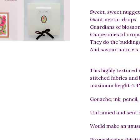
Sweet, sweet nugget
Giant nectar drops
Guardians of blosso
Chaperones of crop
They do the budding
And savour nature's
This highly textured 
stitched fabrics an
maximum height 4.4",
Gouache, ink, pencil,
Unframed and sent ou
Would make an unusua
By purchasing this i