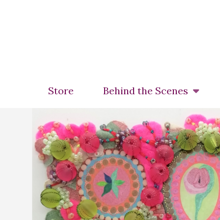
Skip
to
main
content
Store
Behind the Scenes