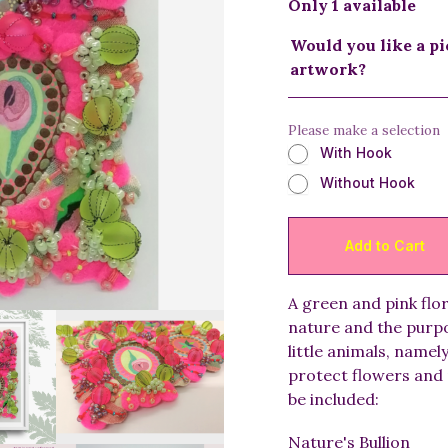
Only 1 available
Would you like a pi
artwork?
Please make a selection
With Hook
Without Hook
A green and pink flo
nature and the purpo
little animals, namel
protect flowers and 
be included:
Nature's Bullion