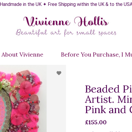
Handmade in the UK ✦ Free Shipping within the UK & to the US
About Vivienne
Before You Purchase, I Mus
Beaded Pi
Artist. Mi
Pink and
£155.00