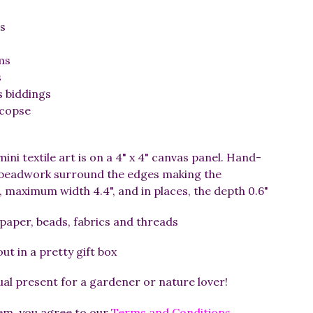
s
ms
s
s biddings
 copse
mini textile art is on a 4" x 4" canvas panel. Hand-
d beadwork surround the edges making the
 maximum width 4.4", and in places, the depth 0.6"
 paper, beads, fabrics and threads
t in a pretty gift box
l present for a gardener or nature lover!
tem, you agree to our
Terms and Conditions