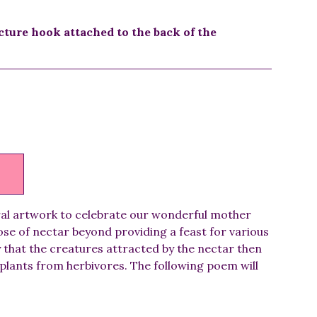
cture hook attached to the back of the
ral artwork to celebrate our wonderful mother
se of nectar beyond providing a feast for various
y that the creatures attracted by the nectar then
plants from herbivores. The following poem will