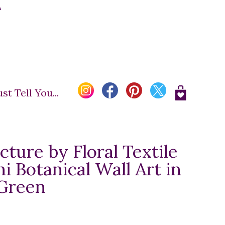
A
t Tell You...
cture by Floral Textile
ni Botanical Wall Art in
 Green