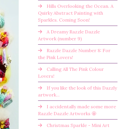
Hills Overlooking the Ocean. A
Quirky Abstract Painting with
Sparkles. Coming Soon!
A Dreamy Razzle Dazzle
Artwork (number 9)
Razzle Dazzle Number 8: For
the Pink Lovers!
Calling All The Pink Colour
Lovers!
If you like the look of this Dazzly
artwork...
I accidentally made some more
Razzle Dazzle Artworks 🤩
Christmas Sparkle - Mini Art