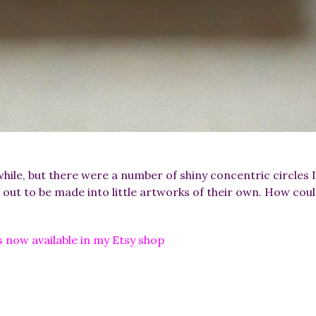
while, but there were a number of shiny concentric circles
 out to be made into little artworks of their own. How coul
 now available in my Etsy shop