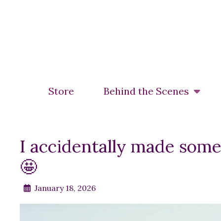
Skip
to
main
content
Store
Behind the Scenes
I accidentally made som
🤩
January 18, 2026