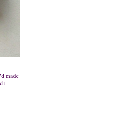
 I'd made
d I