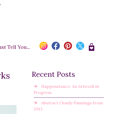
A
t Tell You...
rks
Recent Posts
Happenstance: An Artwork in
Progress
Abstract Cloudy Paintings from
2013