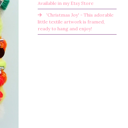
Available in my Etsy Store
'Christmas Joy' - This adorable
little textile artwork is framed,
ready to hang and enjoy!