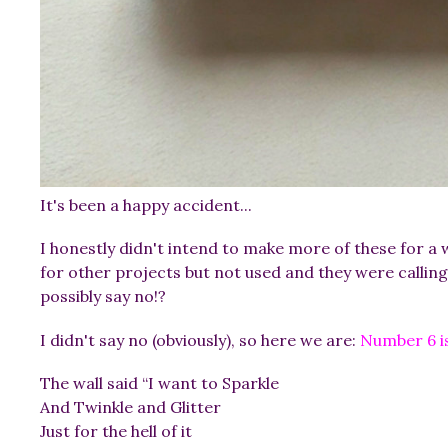
It's been a happy accident...
I honestly didn't intend to make more of these for a 
for other projects but not used and they were calling
possibly say no!?
I didn't say no (obviously), so here we are:
Number 6 is
The wall said “I want to Sparkle
And Twinkle and Glitter
Just for the hell of it