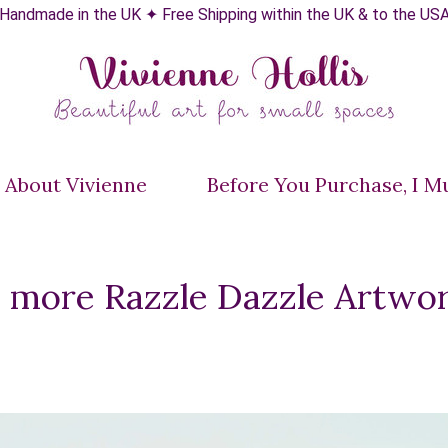
Handmade in the UK ✦ Free Shipping within the UK & to the US
About Vivienne
Before You Purchase, I Mus
e more Razzle Dazzle Artwo